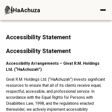
HaAchuza
Skip to content
Accessibility Statement
Accessibility Statement
Accessibility Arrangements – Givat R.M. Holdings
Ltd. (“HaAchuzah”)
Givat R.M. Holdings Ltd. (“HaAchuzah”) invests significant
resources to ensure that all of its clients receive equal,
respectful, accessible, and professional service. In
accordance with the Equal Rights for Persons with
Disabilities Law, 1998, and the regulations enacted
thereunder, we actively implement accessibility