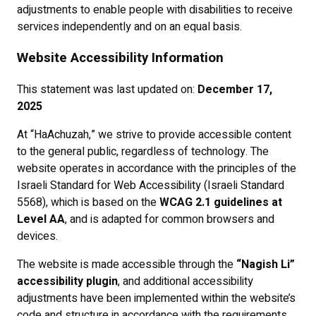
adjustments to enable people with disabilities to receive
services independently and on an equal basis.
Website Accessibility Information
This statement was last updated on:
December 17,
2025
At “HaAchuzah,” we strive to provide accessible content
to the general public, regardless of technology. The
website operates in accordance with the principles of the
Israeli Standard for Web Accessibility (Israeli Standard
5568), which is based on the
WCAG 2.1 guidelines at
Level AA
, and is adapted for common browsers and
devices.
The website is made accessible through the
“Nagish Li”
accessibility plugin
, and additional accessibility
adjustments have been implemented within the website’s
code and structure in accordance with the requirements