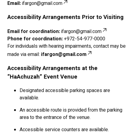
Email:
ifargon@gmail.com
Accessibility Arrangements Prior to Visiting
Email for coordination:
ifargon@gmail.com
Phone for coordination:
+972-54-977-0000
For individuals with hearing impairments, contact may be
made via email:
ifargon@gmail.com
Accessibility Arrangements at the
“HaAchuzah” Event Venue
Designated accessible parking spaces are
available.
An accessible route is provided from the parking
area to the entrance of the venue.
Accessible service counters are available.