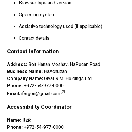
Browser type and version
Operating system
Assistive technology used (if applicable)
Contact details
Contact Information
Address:
Beit Hanan Moshav, HaPecan Road
Business Name:
HaAchuzah
Company Name:
Givat R.M. Holdings Ltd.
Phone:
+972-54-977-0000
Email:
ifargon@gmail.com
Accessibility Coordinator
Name:
Itzik
Phone:
+972-54-977-0000