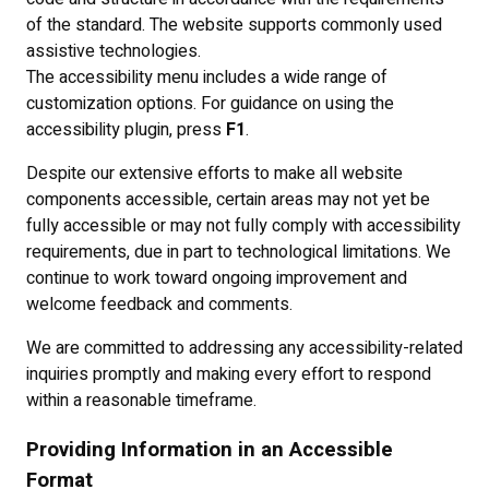
of the standard. The website supports commonly used
assistive technologies.
The accessibility menu includes a wide range of
customization options. For guidance on using the
accessibility plugin, press
F1
.
Despite our extensive efforts to make all website
components accessible, certain areas may not yet be
fully accessible or may not fully comply with accessibility
requirements, due in part to technological limitations. We
continue to work toward ongoing improvement and
welcome feedback and comments.
We are committed to addressing any accessibility-related
inquiries promptly and making every effort to respond
within a reasonable timeframe.
Providing Information in an Accessible
Format