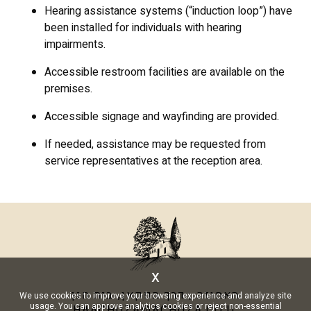
Hearing assistance systems (“induction loop”) have
been installed for individuals with hearing
impairments.
Accessible restroom facilities are available on the
premises.
Accessible signage and wayfinding are provided.
If needed, assistance may be requested from
service representatives at the reception area.
x
האחוזה , דרך הפקאן, בית חנן
We use cookies to improve your browsing experience and analyze site
usage. You can approve analytics cookies or reject non-essential
HAACHUZA@ACHUZA.CO.IL