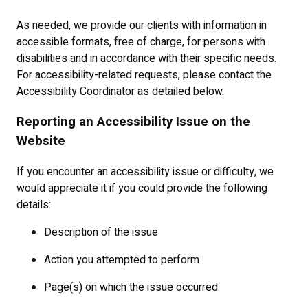
As needed, we provide our clients with information in
accessible formats, free of charge, for persons with
disabilities and in accordance with their specific needs.
For accessibility-related requests, please contact the
Accessibility Coordinator as detailed below.
Reporting an Accessibility Issue on the
Website
If you encounter an accessibility issue or difficulty, we
would appreciate it if you could provide the following
details:
Description of the issue
Action you attempted to perform
Page(s) on which the issue occurred